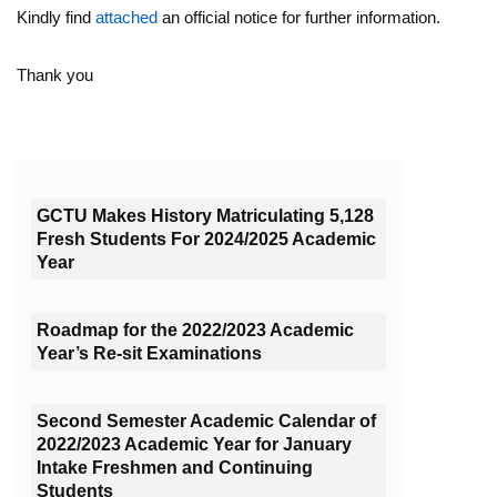
Kindly find
attached
an official notice for further information.
Thank you
GCTU Makes History Matriculating 5,128
Fresh Students For 2024/2025 Academic
Year
Roadmap for the 2022/2023 Academic
Year’s Re-sit Examinations
Second Semester Academic Calendar of
2022/2023 Academic Year for January
Intake Freshmen and Continuing
Students