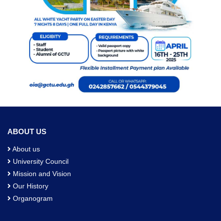
ABOUT US
About us
University Council
Mission and Vision
Our History
Organogram