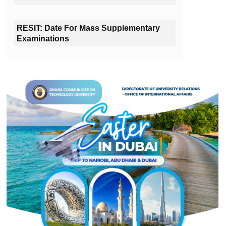
RESIT: Date For Mass Supplementary
Examinations