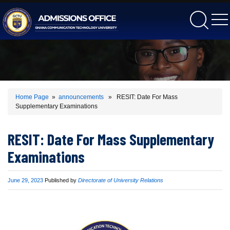
gctu
Home Page
»
announcements
» RESIT: Date For Mass
Supplementary Examinations
RESIT: Date For Mass Supplementary
Examinations
Published
June 29, 2023
Published by
Directorate of University Relations
on