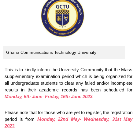
Ghana Communications Technology University
This is to kindly inform the University Community that the Mass
supplementary examination period which is being organized for
all undergraduate students to clear any failed and/or incomplete
results in their academic records has been scheduled for
Monday, 5th June- Friday, 16th June 2023.
Please note that for those who are yet to register, the registration
period is from
Monday, 22nd May- Wednesday, 31st May
2023.