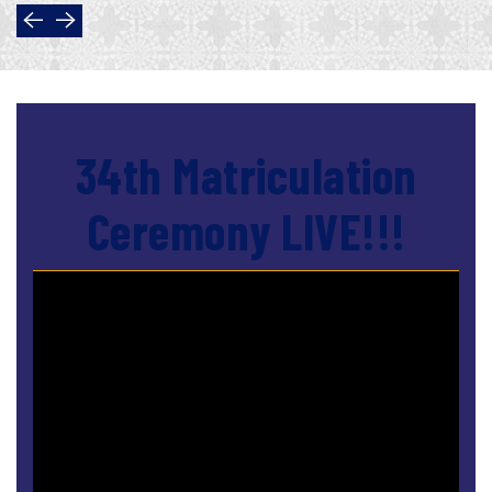
34th Matriculation
Ceremony LIVE!!!