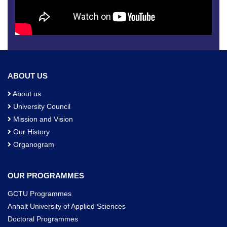
ABOUT US
About us
University Council
Mission and Vision
Our History
Organogram
OUR PROGRAMMES
GCTU Programmes
Anhalt University of Applied Sciences
Doctoral Programmes