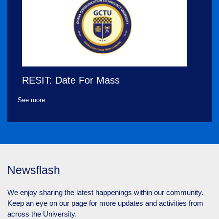
RESIT: Date For Mass
Supplementary Examinations
See more
Thursday June 29, 2023
Newsflash
We enjoy sharing the latest happenings within our community.
Keep an eye on our page for more updates and activities from
across the University.