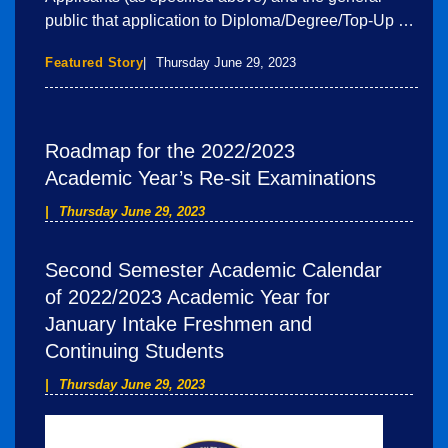
public that application to Diploma/Degree/Top-Up …
Featured Story
Thursday June 29, 2023
Roadmap for the 2022/2023
Academic Year’s Re-sit Examinations
Thursday June 29, 2023
Second Semester Academic Calendar
of 2022/2023 Academic Year for
January Intake Freshmen and
Continuing Students
Thursday June 29, 2023