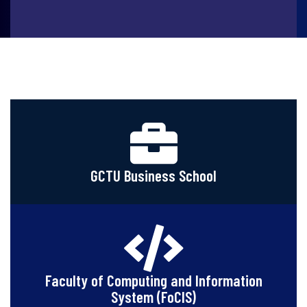
GCTU Business School
Faculty of Computing and Information
System (FoCIS)