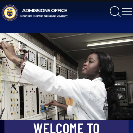
gctu
WELCOME TO