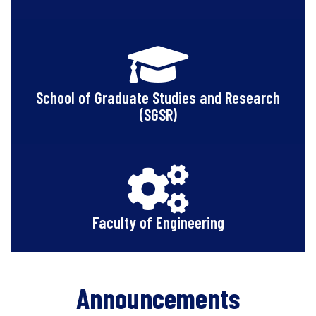
School of Graduate Studies and Research
(SGSR)
Faculty of Engineering
Announcements