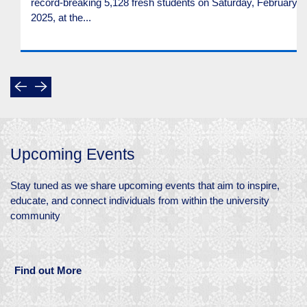
record-breaking 5,128 fresh students on Saturday, February 2
2025, at the...
Upcoming Events
Stay tuned as we share upcoming events that aim to inspire,
educate, and connect individuals from within the university
community
Find out More