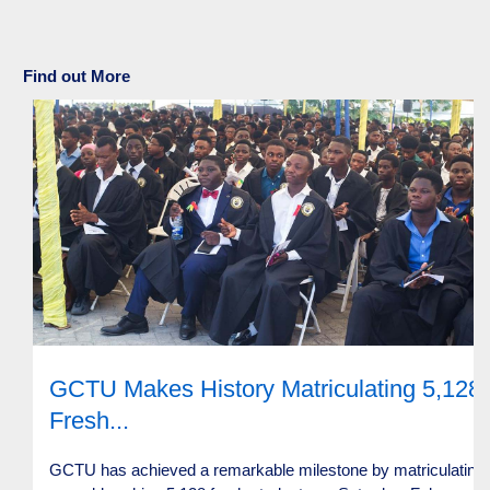
Find out More
GCTU Makes History Matriculating 5,128
Fresh...
GCTU has achieved a remarkable milestone by matriculating