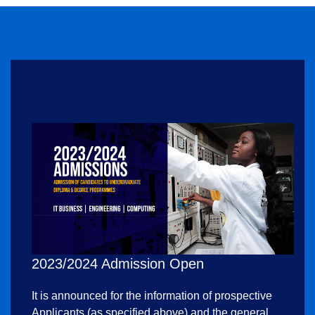
2023/2024 Admission Open
It is announced for the information of prospective
Applicants (as specified above) and the general