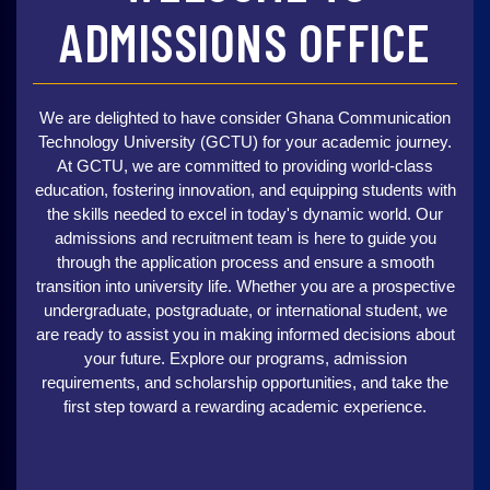
ADMISSIONS OFFICE
We are delighted to have consider Ghana Communication
Technology University (GCTU) for your academic journey.
At GCTU, we are committed to providing world-class
education, fostering innovation, and equipping students with
the skills needed to excel in today's dynamic world. Our
admissions and recruitment team is here to guide you
through the application process and ensure a smooth
transition into university life. Whether you are a prospective
undergraduate, postgraduate, or international student, we
are ready to assist you in making informed decisions about
your future. Explore our programs, admission
requirements, and scholarship opportunities, and take the
first step toward a rewarding academic experience.